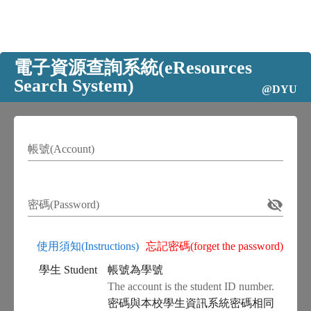
電子資源查詢系統(eResources
Search System)
@DYU
帳號(Account)
密碼(Password)
使用須知(Instructions)
忘記密碼(forget the password)
學生 Student
帳號為學號
The account is the student ID number.
密碼與本校學生資訊系統密碼相同