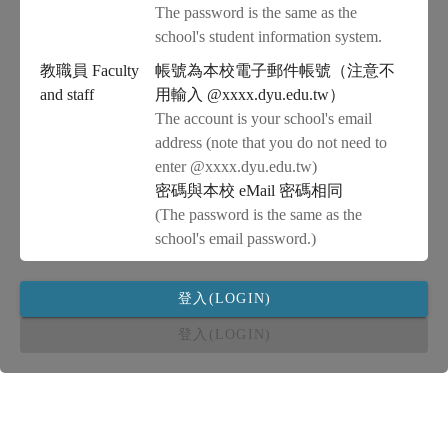
The password is the same as the
school's student information system.
教職員 Faculty
帳號為本校電子郵件帳號（注意不
and staff
用輸入 @xxxx.dyu.edu.tw）
The account is your school's email
address (note that you do not need to
enter @xxxx.dyu.edu.tw)
密碼與本校 eMail 密碼相同
(The password is the same as the
school's email password.)
登入(LOGIN)
登入(LOGIN)